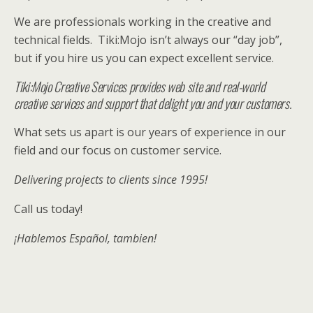
We are professionals working in the creative and
technical fields. Tiki:Mojo isn’t always our “day job”,
but if you hire us you can expect excellent service.
Tiki:Mojo Creative Services provides web site and real-world
creative services and support that delight you and your customers.
What sets us apart is our years of experience in our
field and our focus on customer service.
Delivering projects to clients since 1995!
Call us today!
¡
H
ablemos Español, tambien!