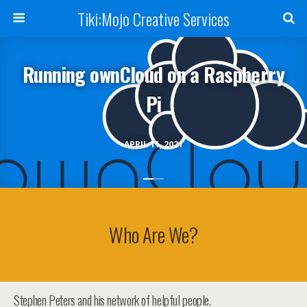
Tiki:Mojo Creative Services
Running ownCloud on a Raspberry
Pi
APRIL 11, 2021
Who Are We?
Stephen Peters and his network of helpful people.