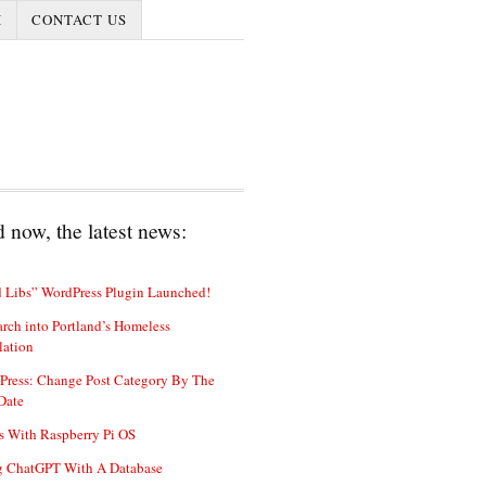
I
CONTACT US
 now, the latest news:
 Libs” WordPress Plugin Launched!
rch into Portland’s Homeless
lation
Press: Change Post Category By The
Date
s With Raspberry Pi OS
g ChatGPT With A Database