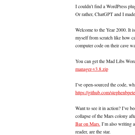
I couldn’t find a WordPress plug
Or rather, ChatGPT and I made
Welcome to the Year 2000. It is 
myself from scratch like how c
computer code on their cave wal
You can get the Mad Libs Word
manager-v3.8.zip
I’ve open-sourced the code, whi
https://github.com/stephenbpe
Want to see it in action? I’ve b
collapse of the Mars colony afte
Bar on Mars.
I’m also writing a
reader, are the star.