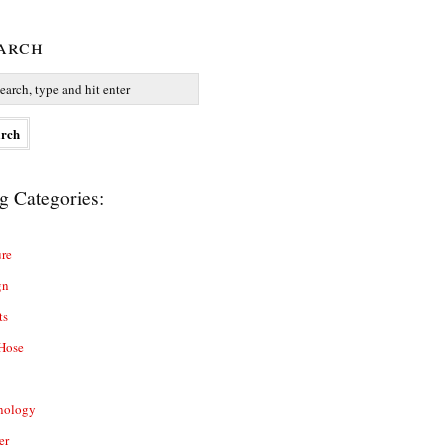
arch
g Categories:
re
gn
ts
Hose
nology
er