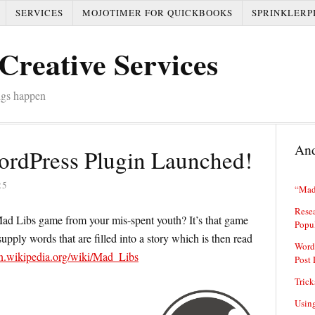
SERVICES
MOJOTIMER FOR QUICKBOOKS
SPRINKLERP
Creative Services
ngs happen
And
rdPress Plugin Launched!
25
“Mad
Resea
d Libs game from your mis-spent youth? It’s that game
Popu
upply words that are filled into a story which is then read
Word
/en.wikipedia.org/wiki/Mad_Libs
Post 
Trick
Usin