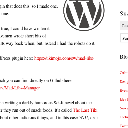
in that does this, so I made one.
Se
 one.
true, I could have written it
avemen wrote short bits of
ls way back when, but instead I had the robots do it.
Blo
Press plugin here:
https://tikimojo.com/sw/mad-libs-
Cultu
ch you can find directly on Github here:
Desi
ters/Mad-Libs-Manager
Even
Idea 
een writing a darkly humorous Sci-fi novel about the
News
r they run out of snack foods. It’s called
The Last Tiki
bout other ludicrous things, and in this case
YOU
, dear
Tech
Twitt