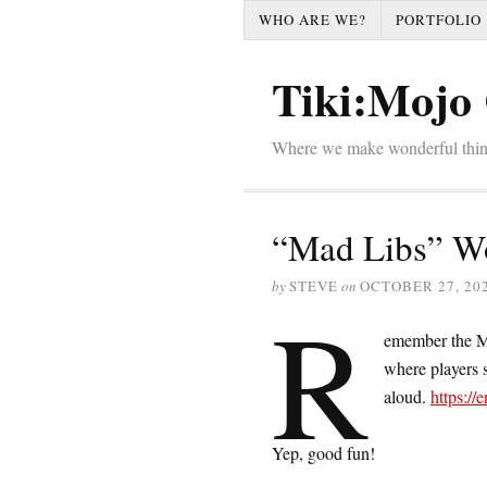
WHO ARE WE?
PORTFOLIO
Tiki:Mojo 
Where we make wonderful thi
“Mad Libs” Wo
by
STEVE
on
OCTOBER 27, 20
R
emember the Ma
where players s
aloud.
https:/
Yep, good fun!