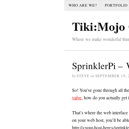
WHO ARE WE?
PORTFOLIO
Tiki:Mojo 
Where we make wonderful thi
SprinklerPi – 
by
STEVE
on
SEPTEMBER 19, 
So! You’ve gone through all the
valve
, how do you actually get i
That’s where the web interfac
on your web host, you’ll be abl
http://<your-host-here>/sprinkle