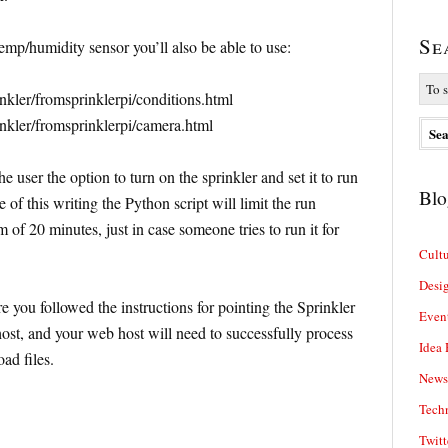
Se
emp/humidity sensor you’ll also be able to use:
inkler/fromsprinklerpi/conditions.html
inkler/fromsprinklerpi/camera.html
e user the option to turn on the sprinkler and set it to run
Blo
 of this writing the Python script will limit the run
of 20 minutes, just in case someone tries to run it for
Cultu
Desi
e you followed the instructions for pointing the Sprinkler
Even
host, and your web host will need to successfully process
Idea 
ad files.
News
Tech
Twitt