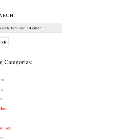
arch
g Categories:
re
gn
ts
Hose
nology
er