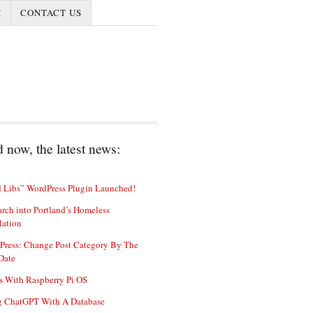
I
CONTACT US
 now, the latest news:
 Libs” WordPress Plugin Launched!
rch into Portland’s Homeless
lation
Press: Change Post Category By The
Date
s With Raspberry Pi OS
g ChatGPT With A Database