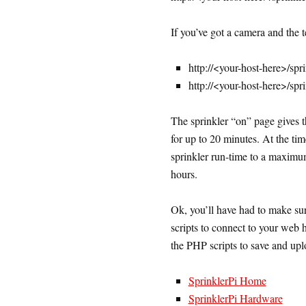
If you’ve got a camera and the t
http://<your-host-here>/spr
http://<your-host-here>/spr
The sprinkler “on” page gives th
for up to 20 minutes. At the time
sprinkler run-time to a maximum 
hours.
Ok, you’ll have had to make sur
scripts to connect to your web 
the PHP scripts to save and uplo
SprinklerPi Home
SprinklerPi Hardware