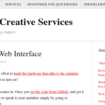
SERVICES
MOJOTIMER FOR QUICKBOOKS
SPRINKLERP
Creative Services
ngs happen
And
Web Interface
2021
“Mad
Resea
 effort to
build the hardware that talks to the sprinkler
Popu
t to turn on?
Word
Post 
e comes in. Once you
get the code from GitHub
, and get it
Trick
e to speak to your sprinkler simply by going to
Usin
r.