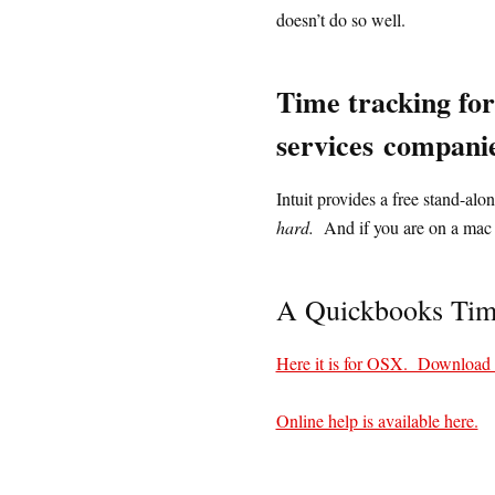
doesn’t do so well.
Time tracking for
services
companie
Intuit provides a free stand-a
hard.
And if you are on a mac 
A Quickbooks Time
Here it is for OSX. Download
Online help is available here.