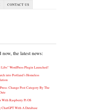
I
CONTACT US
 now, the latest news:
 Libs” WordPress Plugin Launched!
rch into Portland’s Homeless
lation
Press: Change Post Category By The
Date
s With Raspberry Pi OS
g ChatGPT With A Database