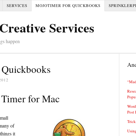
SERVICES
MOJOTIMER FOR QUICKBOOKS
SPRINKLERP
Creative Services
ngs happen
And
 Quickbooks
2012
“Mad
Resea
Timer for Mac
Popu
Word
Post 
mall
Trick
 many of
Usin
hings it