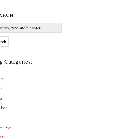
arch
g Categories:
re
gn
ts
Hose
nology
er