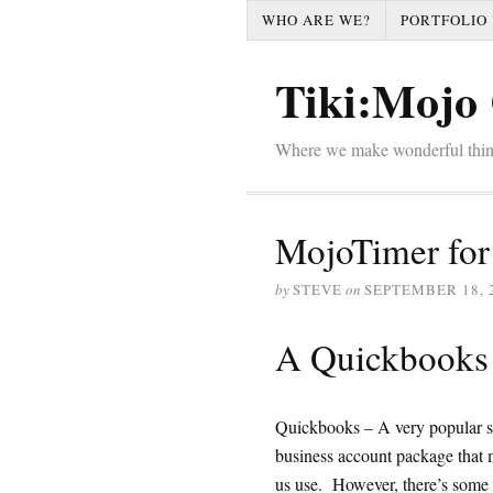
WHO ARE WE?
PORTFOLIO
Tiki:Mojo 
Where we make wonderful thi
MojoTimer for
by
STEVE
on
SEPTEMBER 18, 
A Quickbooks 
Quickbooks – A very popular s
business account package that
us use. However, there’s some t