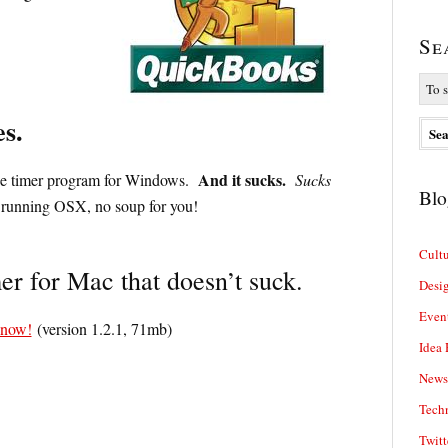
Se
s.
And it sucks.
lone timer program for Windows.
Sucks
Blo
running OSX, no soup for you!
Cultu
r for Mac that doesn’t suck.
Desi
Even
 now!
(version 1.2.1, 71mb)
Idea 
News
Tech
Twitt