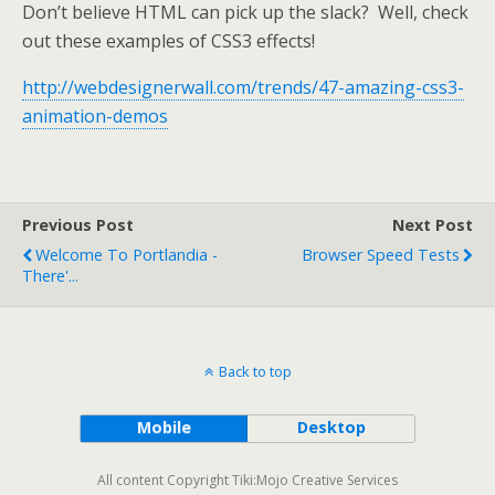
Don’t believe HTML can pick up the slack? Well, check
out these examples of CSS3 effects!
http://webdesignerwall.com/trends/47-amazing-css3-
animation-demos
Previous Post
Next Post
Welcome To Portlandia -
Browser Speed Tests
There'...
Back to top
Mobile
Desktop
All content Copyright Tiki:Mojo Creative Services