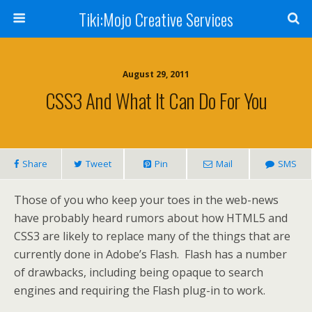
Tiki:Mojo Creative Services
August 29, 2011
CSS3 And What It Can Do For You
Share
Tweet
Pin
Mail
SMS
Those of you who keep your toes in the web-news
have probably heard rumors about how HTML5 and
CSS3 are likely to replace many of the things that are
currently done in Adobe’s Flash. Flash has a number
of drawbacks, including being opaque to search
engines and requiring the Flash plug-in to work.