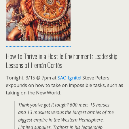
How to Thrive in a Hostile Environment: Leadership
Lessons of Hernán Cortés
Tonight, 3/15 @ 7pm at
SAO Ignite!
Steve Peters
expounds on how to take on impossible tasks, such as
taking on the New World.
Think you’ve got it tough? 600 men, 15 horses
and 13 muskets versus the largest armies of the
biggest empire in the Western Hemisphere.
Limited supplies. Traitors in his leadership