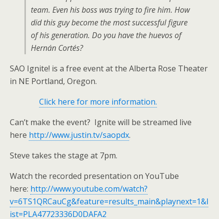
team. Even his boss was trying to fire him. How
did this guy become the most successful figure
of his generation. Do you have the huevos of
Hernán Cortés?
SAO Ignite! is a free event at the Alberta Rose Theater
in NE Portland, Oregon.
Click here for more information.
Can’t make the event? Ignite will be streamed live
here
http://www.justin.tv/saopdx
.
Steve takes the stage at 7pm.
Watch the recorded presentation on YouTube
here:
http://www.youtube.com/watch?
v=6TS1QRCauCg&feature=results_main&playnext=1&l
ist=PLA47723336D0DAFA2