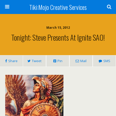
Tiki:Mojo Creative Services
March 15, 2012
Tonight: Steve Presents At Ignite SAO!
Share
Tweet
Pin
Mail
SMS