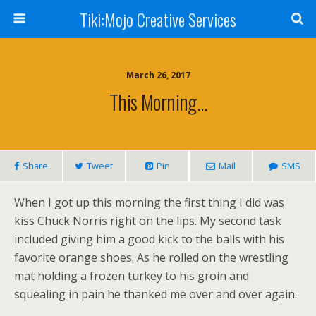
Tiki:Mojo Creative Services
March 26, 2017
This Morning…
Share
Tweet
Pin
Mail
SMS
When I got up this morning the first thing I did was
kiss Chuck Norris right on the lips. My second task
included giving him a good kick to the balls with his
favorite orange shoes. As he rolled on the wrestling
mat holding a frozen turkey to his groin and
squealing in pain he thanked me over and over again.