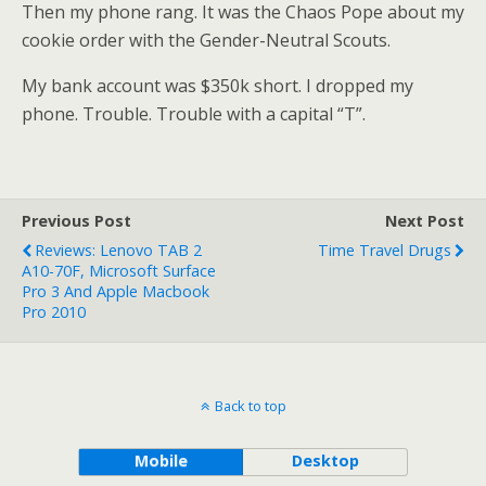
Then my phone rang. It was the Chaos Pope about my
cookie order with the Gender-Neutral Scouts.
My bank account was $350k short. I dropped my
phone. Trouble. Trouble with a capital “T”.
Previous Post
Next Post
Reviews: Lenovo TAB 2
Time Travel Drugs
A10-70F, Microsoft Surface
Pro 3 And Apple Macbook
Pro 2010
Back to top
Mobile
Desktop