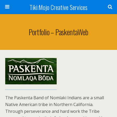
Tiki:Mojo Creative Services
Portfolio – PaskentaWeb
The Paskenta Band of Nomlaki Indians are a small
Native American tribe in Northern California.
Through perseverance and hard work the Tribe