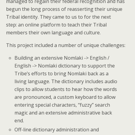
managed to regain their federal recognition and has
begun the long process of reasserting their unique
Tribal identity. They came to us to for the next
step: an online platform to teach their Tribal
members their own language and culture.
This project included a number of unique challenges:
Building an extensive Nomlaki -> English /
English -> Nomlaki dictionary to support the
Tribe’s efforts to bring Nomlaki back as a
living language. The dictionary includes audio
clips to allow students to hear how the words
are pronounced, a custom keyboard to allow
entering special characters, “fuzzy” search
magic and an extensive administrative back
end.
Off-line dictionary administration and