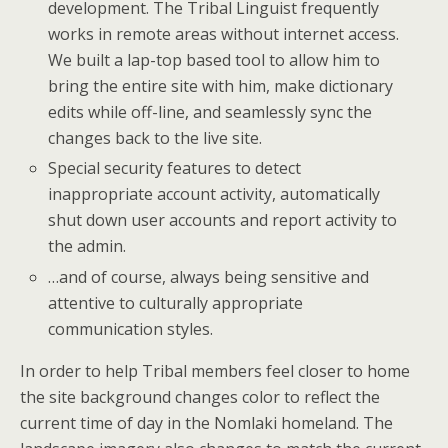
development. The Tribal Linguist frequently
works in remote areas without internet access.
We built a lap-top based tool to allow him to
bring the entire site with him, make dictionary
edits while off-line, and seamlessly sync the
changes back to the live site.
Special security features to detect
inappropriate account activity, automatically
shut down user accounts and report activity to
the admin.
…and of course, always being sensitive and
attentive to culturally appropriate
communication styles.
In order to help Tribal members feel closer to home
the site background changes color to reflect the
current time of day in the Nomlaki homeland. The