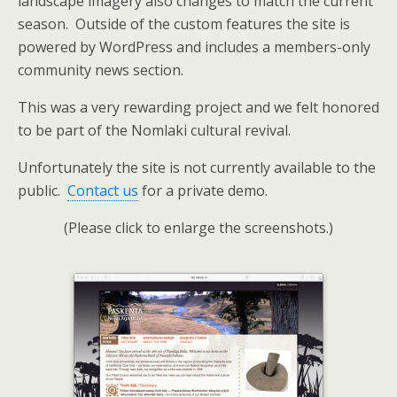
landscape imagery also changes to match the current
season. Outside of the custom features the site is
powered by WordPress and includes a members-only
community news section.
This was a very rewarding project and we felt honored
to be part of the Nomlaki cultural revival.
Unfortunately the site is not currently available to the
public.
Contact us
for a private demo.
(Please click to enlarge the screenshots.)