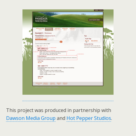
This project was produced in partnership with
Dawson Media Group
and
Hot Pepper Studios
.