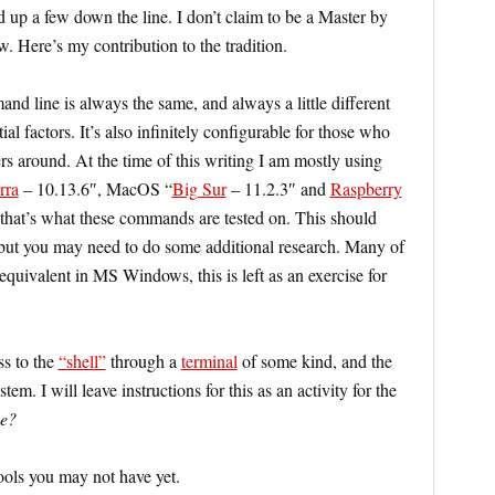
d up a few down the line. I don’t claim to be a Master by
. Here’s my contribution to the tradition.
d line is always the same, and always a little different
l factors. It’s also infinitely configurable for those who
rs around. At the time of this writing I am mostly using
rra
– 10.13.6″, MacOS “
Big Sur
– 11.2.3″ and
Raspberry
at’s what these commands are tested on. This should
but you may need to do some additional research. Many of
equivalent in MS Windows, this is left as an exercise for
s to the
“shell”
through a
terminal
of some kind, and the
tem. I will leave instructions for this as an activity for the
we?
ools you may not have yet.