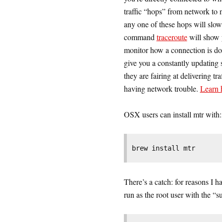
traffic “hops” from network to n
any one of these hops will slow
command
traceroute
will show y
monitor how a connection is doi
give you a constantly updating 
they are fairing at delivering t
having network trouble.
Learn h
OSX users can install mtr with:
brew install mtr
There’s a catch: for reasons I 
run as the root user with the “