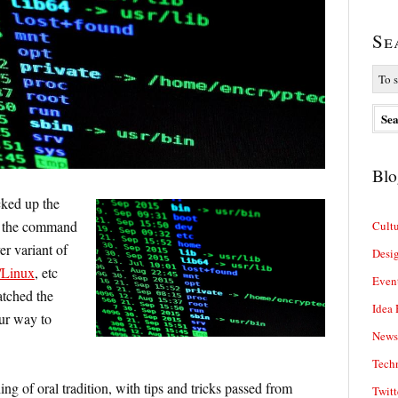
Se
Blo
cked up the
f the command
Cultu
er variant of
Desi
Linux
, etc
Even
atched the
Idea 
ur way to
News
Tech
g of oral tradition, with tips and tricks passed from
Twitt