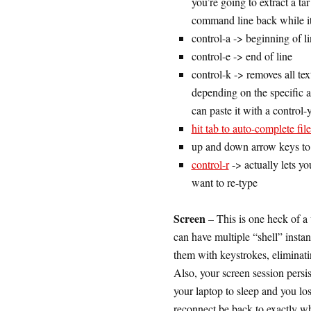
you’re going to extract a ta
command line back while it
control-a -> beginning of l
control-e -> end of line
control-k -> removes all text 
depending on the specific ap
can paste it with a control-
hit tab to auto-complete fi
up and down arrow keys to
control-r
-> actually lets y
want to re-type
Screen
– This is one heck of a 
can have multiple “shell” inst
them with keystrokes, elimina
Also, your screen session persi
your laptop to sleep and you lo
reconnect be back to exactly wh