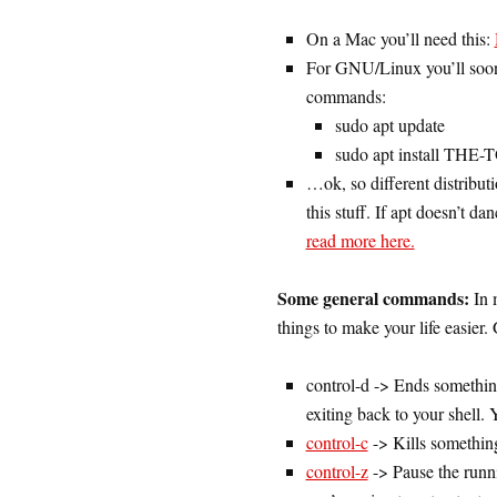
On a Mac you’ll need this:
For GNU/Linux you’ll soon 
commands:
sudo apt update
sudo apt install T
…ok, so different distributi
this stuff. If apt doesn’t 
read more here.
Some general commands:
In 
things to make your life easier.
control-d -> Ends somethi
exiting back to your shell. 
control-c
-> Kills something
control-z
-> Pause the runn