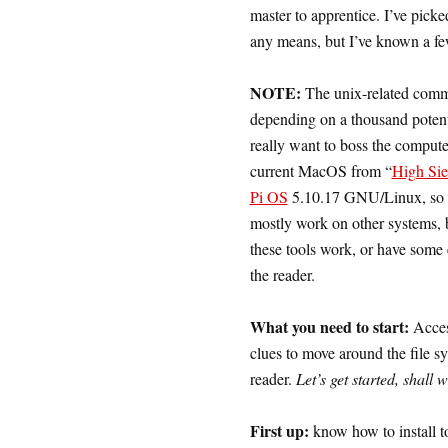
master to apprentice. I’ve picke
any means, but I’ve known a few
NOTE:
The unix-related comman
depending on a thousand potentia
really want to boss the compute
current MacOS from “
High Sie
Pi OS
5.10.17 GNU/Linux, so th
mostly work on other systems, 
these tools work, or have some 
the reader.
What you need to start:
Acces
clues to move around the file sys
reader.
Let’s get started, shall 
First up:
know how to install t