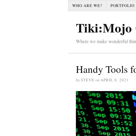
WHO ARE WE?
PORTFOLIO
Tiki:Mojo 
Where we make wonderful thi
Handy Tools f
by
STEVE
on
APRIL 8, 2021