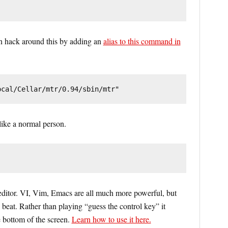
an hack around this by adding an
alias to this command in
ocal/Cellar/mtr/0.94/sbin/mtr"
ike a normal person.
editor. VI, Vim, Emacs are all much more powerful, but
 beat. Rather than playing “guess the control key” it
 bottom of the screen.
Learn how to use it here.