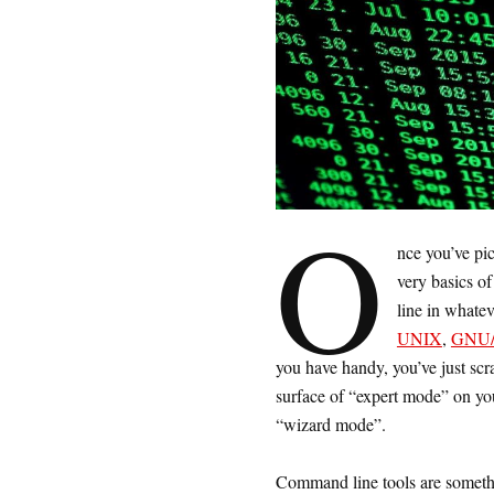
O
nce you’ve pi
very basics o
line in whatev
UNIX
,
GNU/
you have handy, you’ve just scr
surface of “expert mode” on yo
“wizard mode”.
Command line tools are somethin