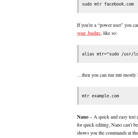
sudo mtr facebook.com
If you’re a “power user” you c
your .bashrc
, like so:
alias mtr="sudo /usr/l
…then you can run mtr mostly l
mtr example.com
Nano
– A quick and easy text 
for quick editing, Nano can’t be
shows you the commands at the