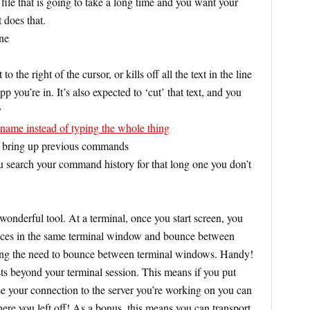
r file that is going to take a long time and you want your
 does that.
ine
to the right of the cursor, or kills off all the text in the line
p you’re in. It’s also expected to ‘cut’ that text, and you
y
lename instead of typing the whole thing
 bring up previous commands
ou search your command history for that long one you don’t
wonderful tool. At a terminal, once you start screen, you
ances in the same terminal window and bounce between
ting the need to bounce between terminal windows. Handy!
sts beyond your terminal session. This means if you put
se your connection to the server you’re working on you can
ere you left off! As a bonus, this means you can transport