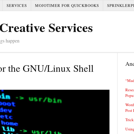
SERVICES
MOJOTIMER FOR QUICKBOOKS
SPRINKLERP
Creative Services
ngs happen
And
or the GNU/Linux Shell
“Mad
Resea
Popu
Word
Post 
Trick
Usin