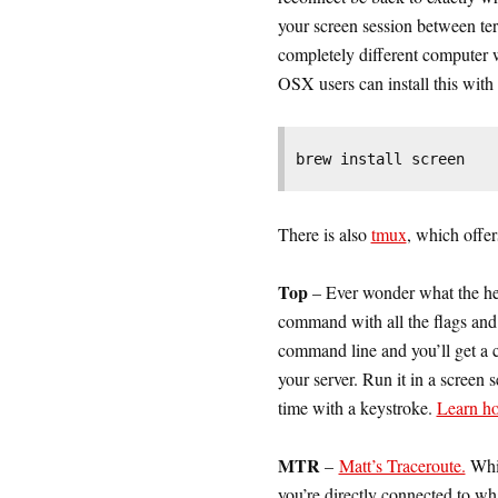
your screen session between te
completely different computer
OSX users can install this wit
brew install screen
There is also
tmux
, which offer
Top
– Ever wonder what the he
command with all the flags and f
command line and you’ll get a c
your server. Run it in a screen
time with a keystroke.
Learn ho
MTR
–
Matt’s Traceroute.
Whil
you’re directly connected to wha