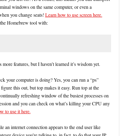
rminal windows on the same computer, or even a
 when you change seats!
Learn how to use screen here.
h the Homebrew tool with:
s more features, but I haven’t learned it’s wisdom yet.
ck your computer is doing? Yes, you can run a “ps”
igure this out, but top makes it easy. Run top at the
ontinually refreshing window of the busiest processes on
 session and you can check on what’s killing your CPU any
w to use it here.
e an internet connection appears to the end user like
tever device you’re talking to, in fact, to do that your IP