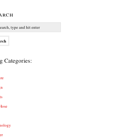
arch
g Categories:
re
gn
ts
Hose
nology
er