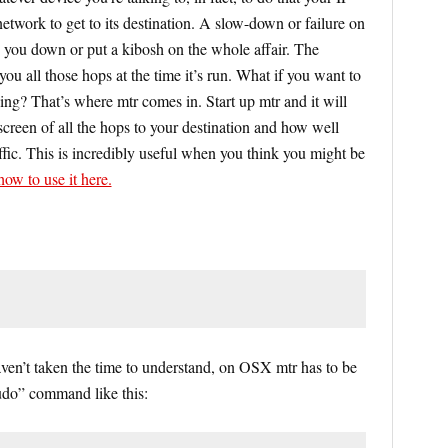
etwork to get to its destination. A slow-down or failure on
 you down or put a kibosh on the whole affair. The
ou all those hops at the time it’s run. What if you want to
ng? That’s where mtr comes in. Start up mtr and it will
screen of all the hops to your destination and how well
raffic. This is incredibly useful when you think you might be
ow to use it here.
haven’t taken the time to understand, on OSX mtr has to be
sudo” command like this: