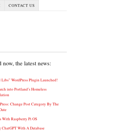
I
CONTACT US
 now, the latest news:
 Libs” WordPress Plugin Launched!
rch into Portland’s Homeless
lation
Press: Change Post Category By The
Date
s With Raspberry Pi OS
g ChatGPT With A Database