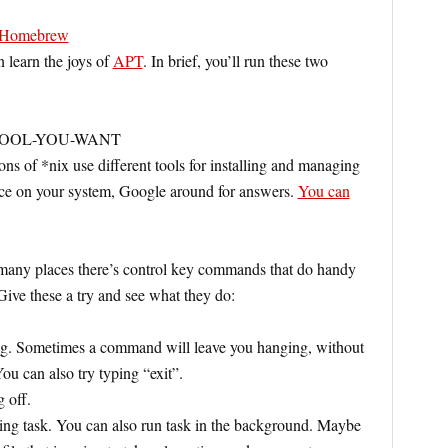
Homebrew
learn the joys of
APT
. In brief, you’ll run these two
HE-TOOL-YOU-WANT
ons of *nix use different tools for installing and managing
dance on your system, Google around for answers.
You can
many places there’s control key commands that do handy
 Give these a try and see what they do:
ng. Sometimes a command will leave you hanging, without
You can also try typing “exit”.
 off.
ing task. You can also run task in the background. Maybe